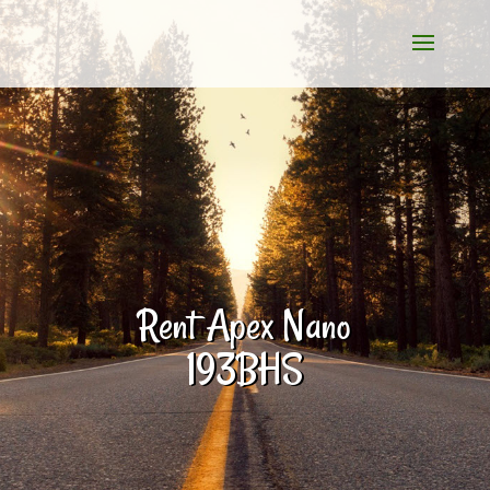
Rent Apex Nano
193BHS