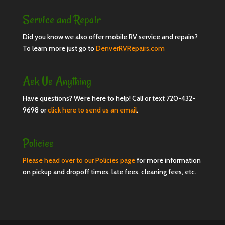
Service and Repair
Did you know we also offer mobile RV service and repairs?
To learn more just go to
DenverRVRepairs.com
Ask Us Anything
Have questions? We’re here to help! Call or text 720-432-
9698 or
click here to send us an email
.
Policies
Please head over to our Policies page
for more information
on pickup and dropoff times, late fees, cleaning fees, etc.