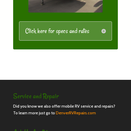
Click here for specs and rates
Service and Repair
Did you know we also offer mobile RV service and repairs?
To learn more just go to
DenverRVRepairs.com