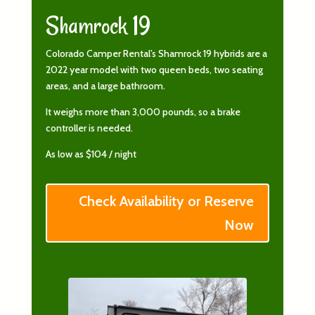
Shamrock 19
Colorado Camper Rental’s Shamrock 19 hybrids are a
2022 year model with two queen beds, two seating
areas, and a large bathroom.
It weighs more than 3,000 pounds, so a brake
controller is needed.
As low as $104 / night
Check Availability or Reserve
Now