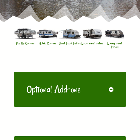
Pop Up Campers
Hybrid Campers
Small Travel Trailers
Large Travel Trailers
Luxury Travel
Trailers
Optional Add-ons