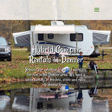
Hybrid Camper
Rentals in Denver
Browse our selection of hybrid campers
for rent in the Denver area. We have a
wide variety of models, sizes and rates
to choose from.