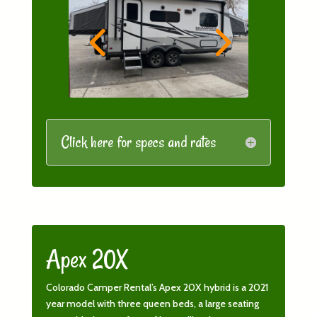
Click here for specs and rates
Apex 20X
Colorado Camper Rental’s Apex 20X hybrid is a 2021
year model with three queen beds, a large seating