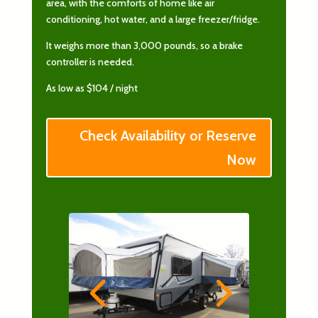
area, with the comforts of home like air
conditioning, hot water, and a large freezer/fridge.
It weighs more than 3,000 pounds, so a brake
controller is needed.
As low as $104 / night
Check Availability or Reserve
Now